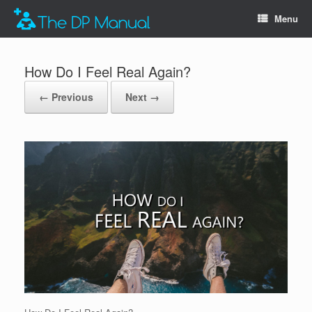
Menu
How Do I Feel Real Again?
← Previous
Next →