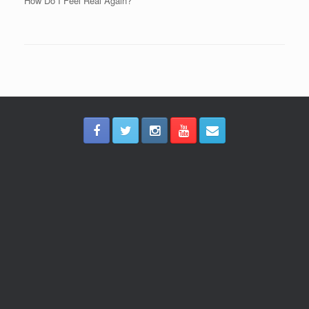
How Do I Feel Real Again?