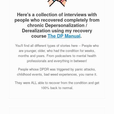
Here's a collection of interviews with
people who recovered completely from
chronic Depersonalization /
Derealization
using my recovery
course
The DP Manual
.
You'll find all different types of stories here -- People who
are younger, older, who had the condition for weeks,
months and years. From podcasters to mental health
professionals and everything in between!
People whose DPDR was triggered by panic attacks,
childhood events, bad weed experiences, you name it.
They were ALL able to recover from the condition and get
100% back to normal.