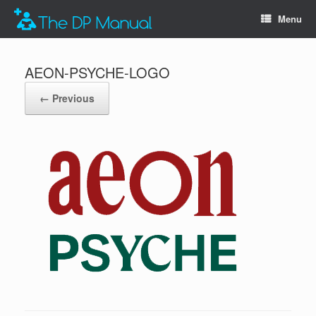
Menu
AEON-PSYCHE-LOGO
← Previous