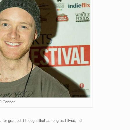
O Connor
for granted. I thought that as long as I lived, I’d