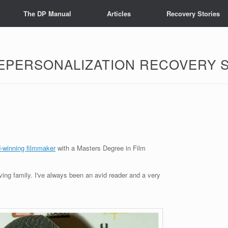
The DP Manual
Articles
Recovery Stories
EPERSONALIZATION RECOVERY 
d-winning filmmaker
with a Masters Degree in Film
oving family. I've always been an avid reader and a very