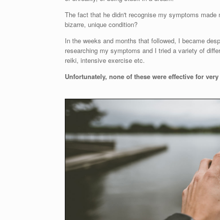
The fact that he didn't recognise my symptoms made
bizarre, unique condition?
In the weeks and months that followed, I became despera
researching my symptoms and I tried a variety of diffe
reiki, intensive exercise etc.
Unfortunately, none of these were effective for v