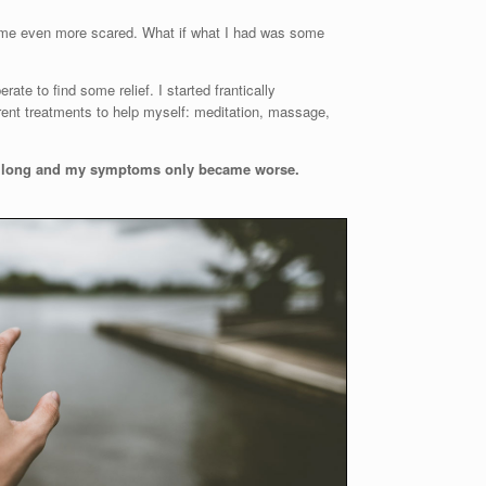
 me even more scared. What if what I had was some
te to find some relief. I started frantically
rent treatments to help myself: meditation, massage,
ery long and my symptoms only became worse.