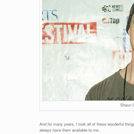
Shaun 
And for many years, I took all of these wonderful things 
always have them available to me.