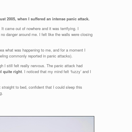
gust 2005, when I suffered an intense panic attack.
 It came out of nowhere and it was terrifying. I
no danger around me. I felt like the walls were closing
o idea what was happening to me, and for a moment I
eeling commonly reported in panic attacks).
h I still felt really nervous. The panic attack had
el quite right
. I noticed that my mind felt ‘fuzzy’ and I
t straight to bed, confident that I could sleep this
g.