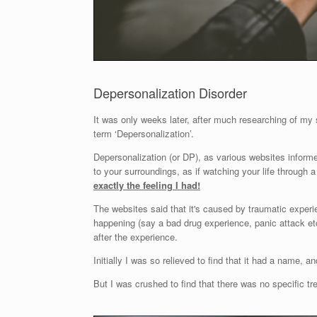
Depersonalization Disorder
It was only weeks later, after much researching of my
term ‘Depersonalization’.
Depersonalization (or DP), as various websites informed
to your surroundings, as if watching your life through a 
exactly the feeling I had!
The websites said that it's caused by traumatic experie
happening (say a bad drug experience, panic attack etc
after the experience.
Initially I was so relieved to find that it had a name, 
But I was crushed to find that there was no specific t