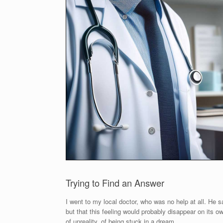
Trying to Find an Answer
I went to my local doctor, who was no help at all. He 
but that this feeling would probably disappear on its ow
of unreality, of being stuck in a dream.