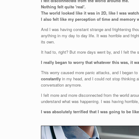
I felt disconnected from the world around me.
Nothing felt quite 'real'.
The world looked like it was in 2D, like I was watc
I also felt like my perception of time and memory w
And I was having constant strange and frightening thou
anything in my day to day life. It was horrible and frigh
its own.
It had to, right? But more days went by, and I felt th
I really began to worry that whatever this was, it w
This worry caused more panic attacks, and I began to 
constantly
in my head, and I could not stop thinking ab
conversation anymore.
I felt more and more disconnected from the world aroun
understand what was happening. I was having horrible, f
I was absolutely terrified that I was going to be lik