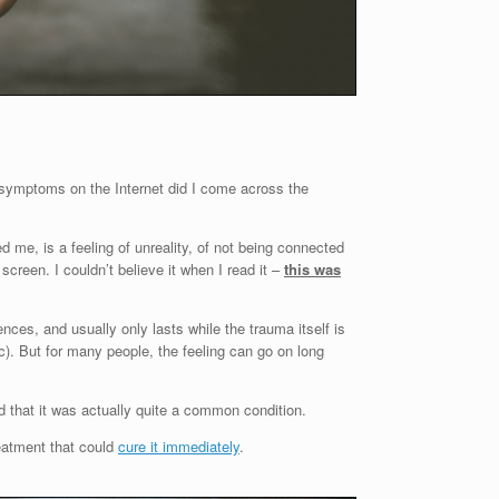
 symptoms on the Internet did I come across the
 me, is a feeling of unreality, of not being connected
screen. I couldn’t believe it when I read it –
this was
nces, and usually only lasts while the trauma itself is
). But for many people, the feeling can go on long
and that it was actually quite a common condition.
reatment that could
cure it immediately
.