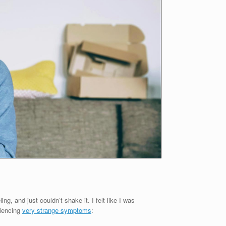
ng, and just couldn’t shake it. I felt like I was
riencing
very strange symptoms
: