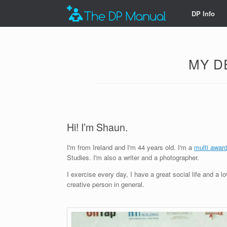
DP Info
MY D
Hi! I’m Shaun.
I'm from Ireland and I'm 44 years old. I'm a
multi awar
Studies. I'm also a writer and a photographer.
I exercise every day, I have a great social life and a l
creative person in general.