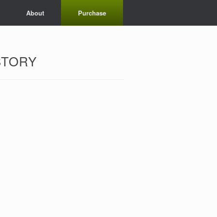
About
Purchase
STORY