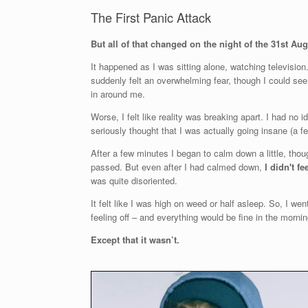
The First Panic Attack
But all of that changed on the night of the 31st Au
It happened as I was sitting alone, watching television.
suddenly felt an overwhelming fear, though I could see 
in around me.
Worse, I felt like reality was breaking apart. I had n
seriously thought that I was actually going insane (a f
After a few minutes I began to calm down a little, thoug
passed. But even after I had calmed down,
I didn't fe
was quite disoriented.
It felt like I was high on weed or half asleep. So, I wen
feeling off – and everything would be fine in the mornin
Except that it wasn’t.