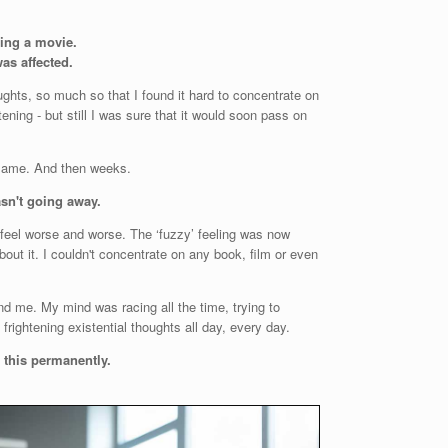
hing a movie.
as affected.
ghts, so much so that I found it hard to concentrate on
tening - but still I was sure that it would soon pass on
e same. And then weeks.
asn't going away.
feel worse and worse. The ‘fuzzy’ feeling was now
out it. I couldn't concentrate on any book, film or even
d me. My mind was racing all the time, trying to
rightening existential thoughts all day, every day.
e this permanently.