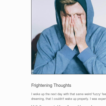
Frightening Thoughts
I woke up the next day with that same weird 'fuzzy' feeli
dreaming, that I couldn't wake up properly. I was expe