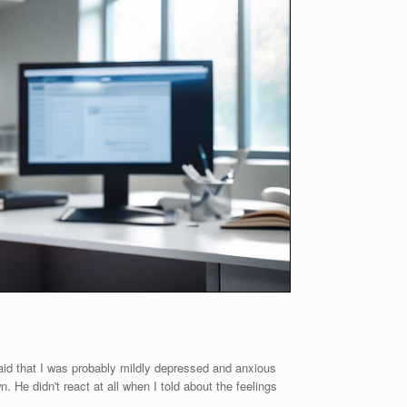
said that I was probably mildly depressed and anxious
n. He didn't react at all when I told about the feelings