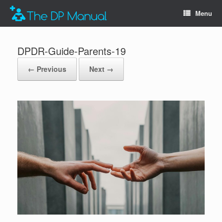
Menu
DPDR-Guide-Parents-19
← Previous
Next →