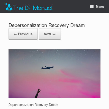
Menu
Depersonalization Recovery Dream
← Previous
Next →
Depersonalization Recovery Dream