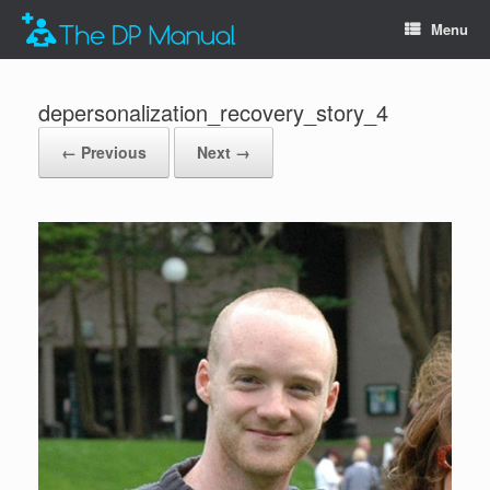
Menu
depersonalization_recovery_story_4
← Previous
Next →