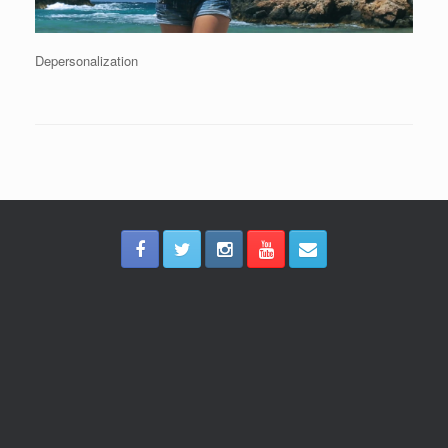
Depersonalization