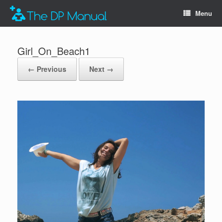
Menu
Girl_On_Beach1
← Previous
Next →