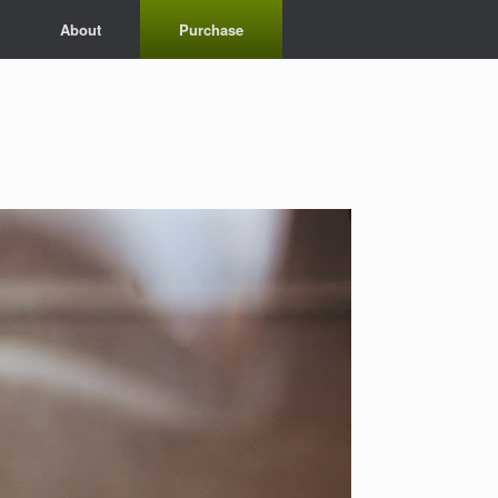
About
Purchase