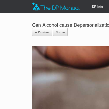
DP Info
Can Alcohol cause Depersonalizati
← Previous
Next →