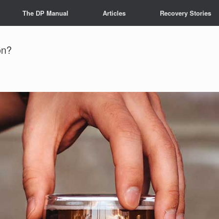
The DP Manual
Articles
Recovery Stories
on?