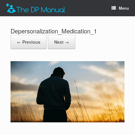
Menu
Depersonalization_Medication_1
← Previous
Next →