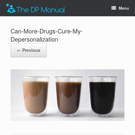
Menu
Can-More-Drugs-Cure-My-
Depersonalization
← Previous