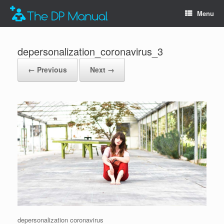
Menu
depersonalization_coronavirus_3
← Previous
Next →
depersonalization coronavirus