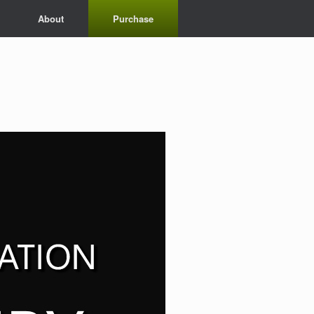
About
Purchase