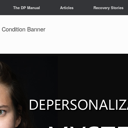
The DP Manual
Articles
Recovery Stories
y Condition Banner