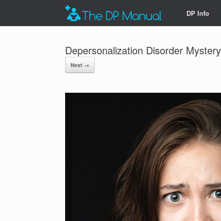
DP Info
Depersonalization Disorder Myster
Next →