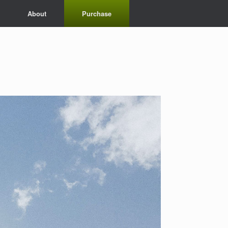
About
Purchase