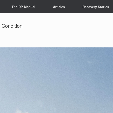
The DP Manual
Articles
Recovery Stories
 Condition