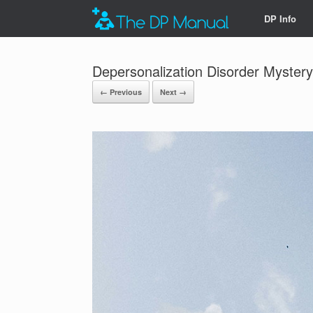
DP Info
Depersonalization Disorder Mystery
← Previous
Next →