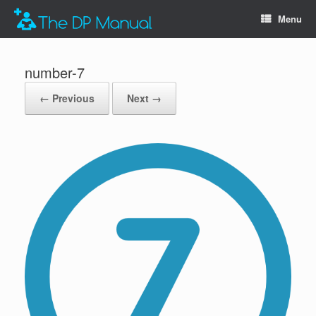
Menu
number-7
← Previous
Next →