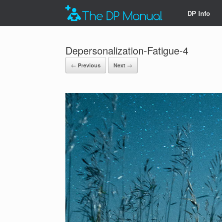
DP Info
Depersonalization-Fatigue-4
← Previous
Next →