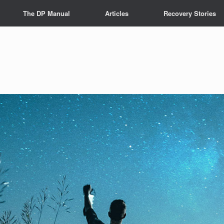
The DP Manual
Articles
Recovery Stories