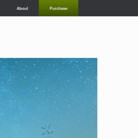
About
Purchase