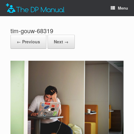
Menu
tim-gouw-68319
← Previous
Next →