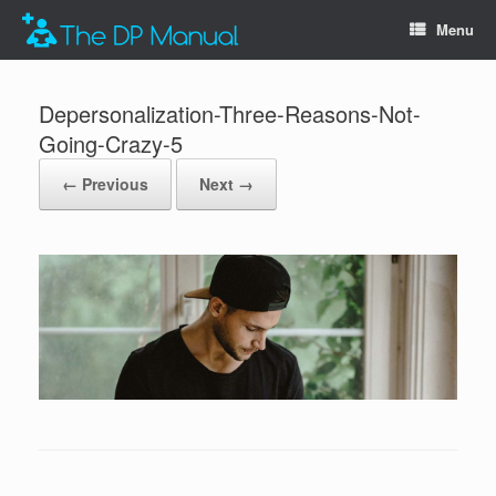
Menu
Depersonalization-Three-Reasons-Not-
Going-Crazy-5
← Previous
Next →