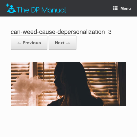
Menu
can-weed-cause-depersonalization_3
← Previous
Next →