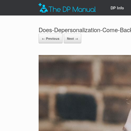
DP Info
Does-Depersonalization-Come-Bac
← Previous
Next →