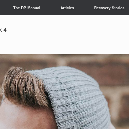
The DP Manual
Articles
Recovery Stories
k-4