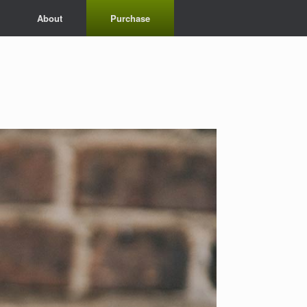
About
Purchase