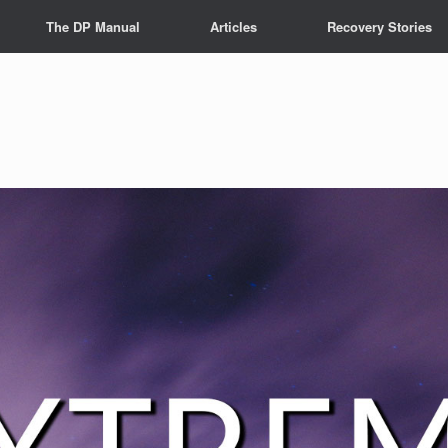
The DP Manual
Articles
Recovery Stories