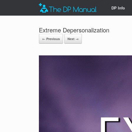
DP Info
Extreme Depersonalization
← Previous
Next →