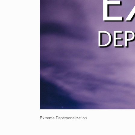
Extreme Depersonalization