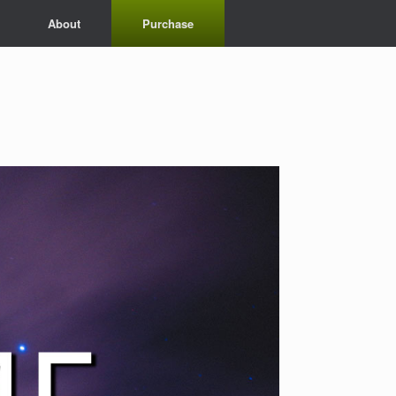
About
Purchase