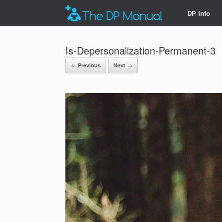
DP Info
Is-Depersonalization-Permanent-3
← Previous
Next →