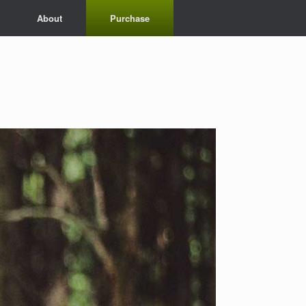
About
Purchase