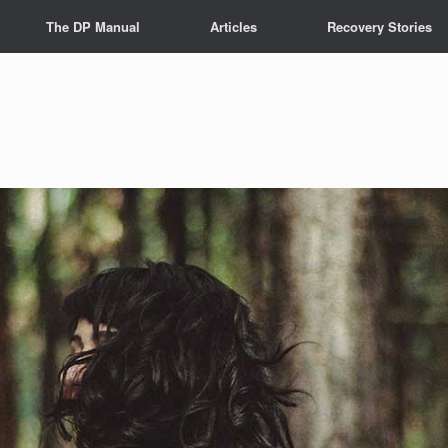
The DP Manual
Articles
Recovery Stories