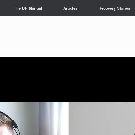
The DP Manual
Articles
Recovery Stories