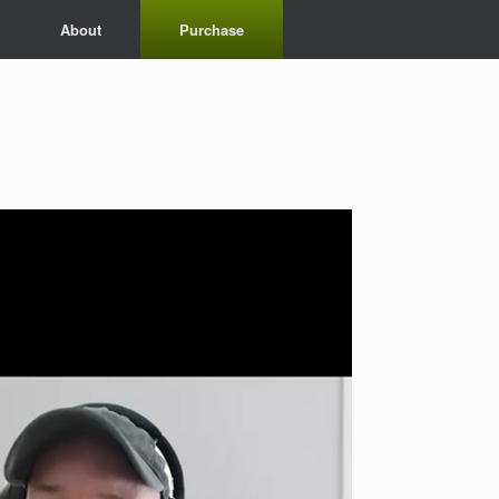
About
Purchase