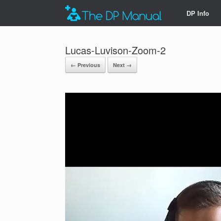
DP Info
Lucas-Luvison-Zoom-2
← Previous
Next →