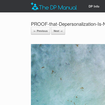
DP Info
PROOF-that-Depersonalization-Is
← Previous
Next →