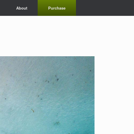
About
Purchase