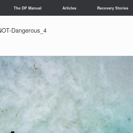
The DP Manual
Articles
Recovery Stories
-NOT-Dangerous_4