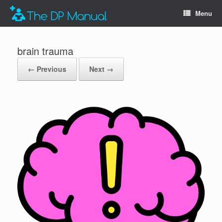
Menu
brain trauma
← Previous
Next →