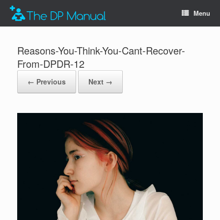
Menu
Reasons-You-Think-You-Cant-Recover-
From-DPDR-12
← Previous
Next →