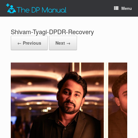
Menu
Shivam-Tyagi-DPDR-Recovery
← Previous
Next →