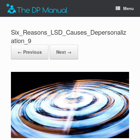
Menu
Six_Reasons_LSD_Causes_Depersonaliz
ation_9
← Previous
Next →