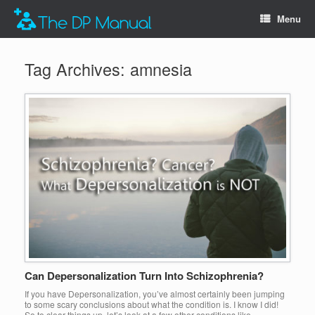
Menu
Tag Archives:
amnesia
Can Depersonalization Turn Into Schizophrenia?
If you have Depersonalization, you’ve almost certainly been jumping
to some scary conclusions about what the condition is. I know I did!
So to clear things up, let’s look at a few other conditions like