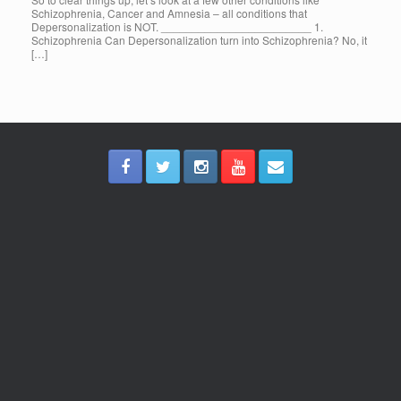
Schizophrenia, Cancer and Amnesia – all conditions that
Depersonalization is NOT. ________________________ 1.
Schizophrenia Can Depersonalization turn into Schizophrenia? No, it
[…]