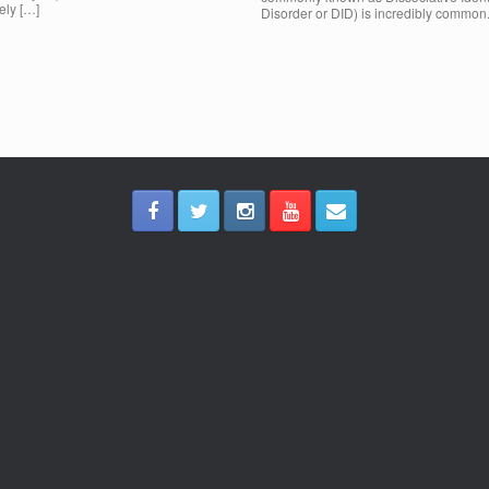
ely […]
Disorder or DID) is incredibly common