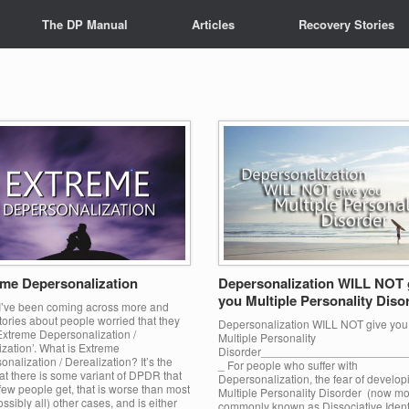
The DP Manual
Articles
Recovery Stories
me Depersonalization
Depersonalization WILL NOT 
you Multiple Personality Diso
 I’ve been coming across more and
ories about people worried that they
Depersonalization WILL NOT give you
Extreme Depersonalization /
Multiple Personality
zation’. What is Extreme
Disorder______________________
nalization / Derealization? It’s the
_ For people who suffer with
at there is some variant of DPDR that
Depersonalization, the fear of develop
few people get, that is worse than most
Multiple Personality Disorder (now m
ssibly all) other cases, and is either
commonly known as Dissociative Ident