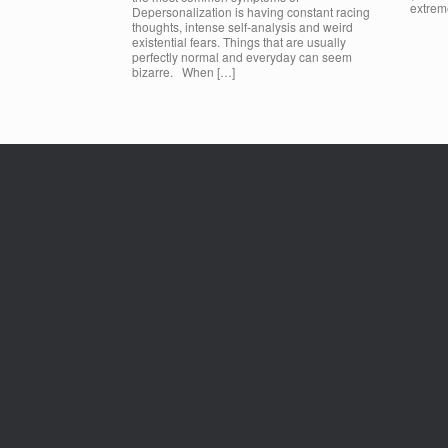
extrem
Depersonalization is having constant racing
thoughts, intense self-analysis and weird
existential fears. Things that are usually
perfectly normal and everyday can seem
bizarre. When […]