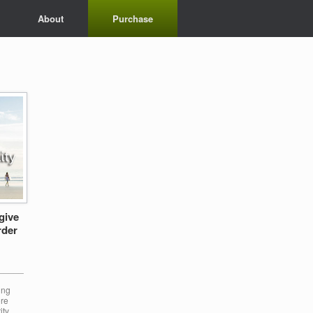
About
Purchase
give
rder
______
ing
ore
ity