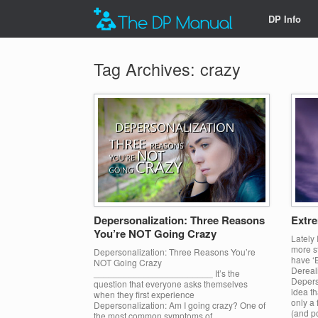
DP Info
Tag Archives:
crazy
Depersonalization: Three Reasons
Extre
You’re NOT Going Crazy
Lately
more st
Depersonalization: Three Reasons You’re
have ‘
NOT Going Crazy
Dereali
________________________ It’s the
Deperso
question that everyone asks themselves
idea th
when they first experience
only a 
Depersonalization: Am I going crazy? One of
(and po
the most common symptoms of