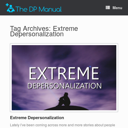
Menu
Tag Archives:
Extreme
Depersonalization
Extreme Depersonalization
Lately I’ve been coming across more and more stories about people