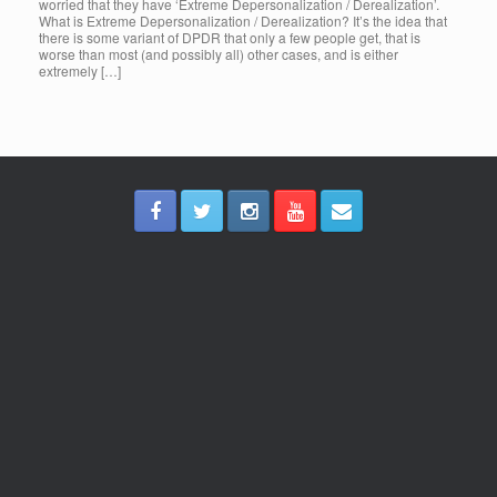
worried that they have ‘Extreme Depersonalization / Derealization’.
What is Extreme Depersonalization / Derealization? It’s the idea that
there is some variant of DPDR that only a few people get, that is
worse than most (and possibly all) other cases, and is either
extremely […]