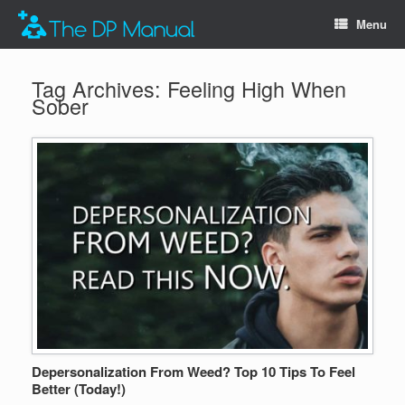
Menu
Tag Archives:
Feeling High When
Sober
Depersonalization From Weed? Top 10 Tips To Feel
Better (Today!)