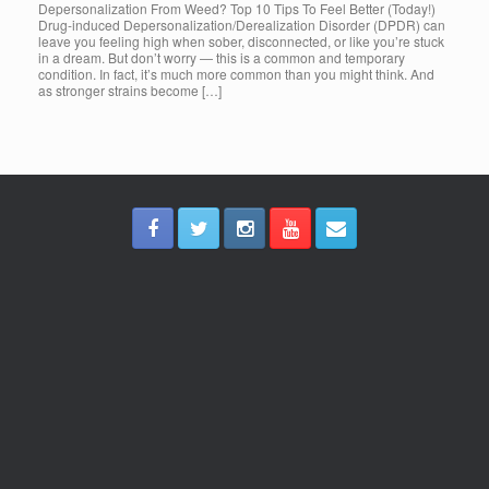
Depersonalization From Weed? Top 10 Tips To Feel Better (Today!)
Drug-induced Depersonalization/Derealization Disorder (DPDR) can
leave you feeling high when sober, disconnected, or like you’re stuck
in a dream. But don’t worry — this is a common and temporary
condition. In fact, it’s much more common than you might think. And
as stronger strains become […]