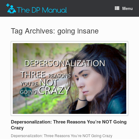
Menu
Tag Archives:
going insane
Depersonalization: Three Reasons You’re NOT Going
Crazy
Depersonalization: Three Reasons You’re NOT Going Crazy