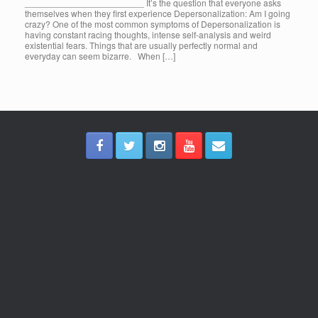
________________________ It’s the question that everyone asks
themselves when they first experience Depersonalization: Am I going
crazy? One of the most common symptoms of Depersonalization is
having constant racing thoughts, intense self-analysis and weird
existential fears. Things that are usually perfectly normal and
everyday can seem bizarre. When […]