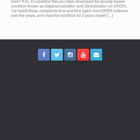
here? If so, it’s possible that you have developed the anxiety-based
condition known as Depersonalization and Derealization (or DPDR).
I’ve heard these complaints time and time again from DPDR sufferers
over the years, and I had the condition for 2 years myself […]