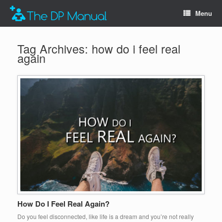
Menu
Tag Archives:
how do i feel real
again
How Do I Feel Real Again?
Do you feel disconnected, like life is a dream and you’re not really