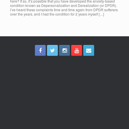
here? If so, it’s possible that you have developed the anxiety-based
condition known as Depersonalization and Derealization (or DPDR).
I’ve heard these complaints time and time again from DPDR sufferers
over the years, and I had the condition for 2 years myself […]