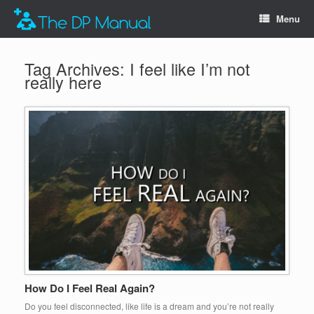
Menu
Tag Archives:
I feel like I’m not
really here
How Do I Feel Real Again?
Do you feel disconnected, like life is a dream and you’re not really