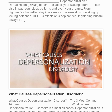
_____________________________ Depersonalization /
Derealization (DPDR) doesn’t just affect your waking hours — it can
also impact your sleep patterns and even your dreams. From
nightmares that reflect daytime stress to the sensation of waking up
feeling detached, DPDR’s effects on sleep can feel frightening but are
always but […]
What Causes Depersonalization Disorder?
What Causes Depersonalization Disorder? – The 3 Most Common
Triggers _____________________________ What causes
Depersonalization Disorder? In almost all cases, Depersonalization is
caused by stress and trauma (barring a physical cause like a major