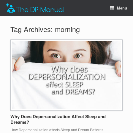
Menu
Tag Archives:
morning
Why Does Depersonalization Affect Sleep and
Dreams?
How Depersonalization affects Sleep and Dream Patterns