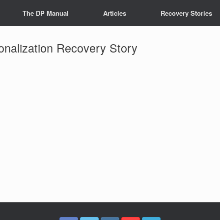
The DP Manual
Articles
Recovery Stories
onalization Recovery Story