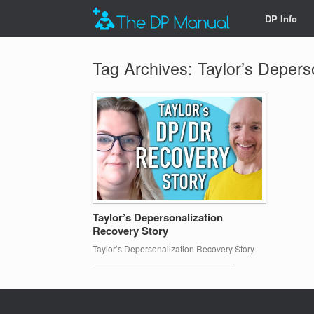
DP Info
Tag Archives:
Taylor’s Depers
Taylor’s Depersonalization
Recovery Story
Taylor’s Depersonalization Recovery Story
_____________________________