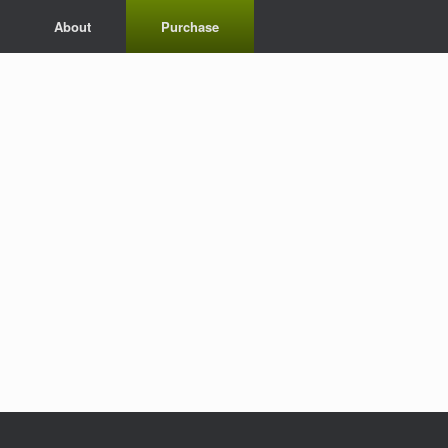
About
Purchase