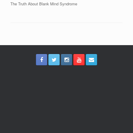
The Truth About Blank Mind Syndrome