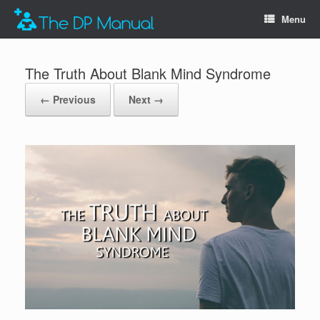
Menu
The Truth About Blank Mind Syndrome
← Previous
Next →