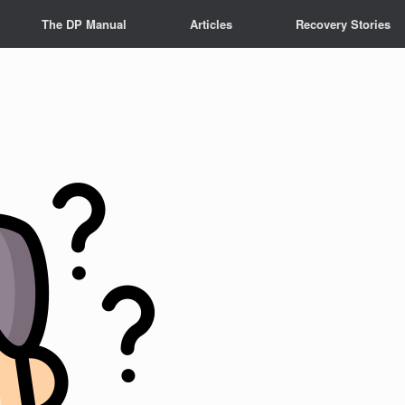
The DP Manual
Articles
Recovery Stories