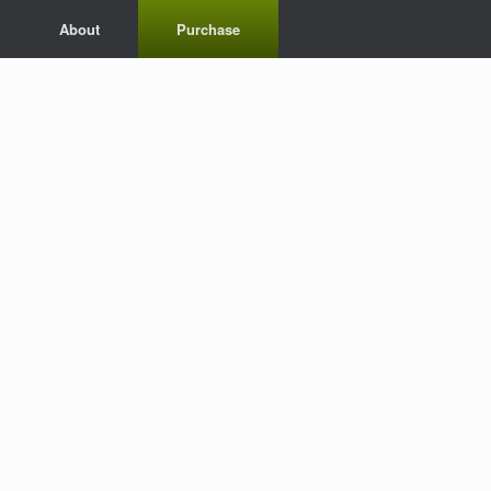
About
Purchase