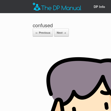
DP Info
confused
← Previous
Next →