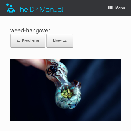
Menu
weed-hangover
← Previous
Next →