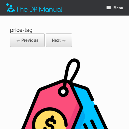
Menu
price-tag
← Previous
Next →