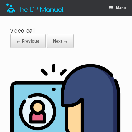
Menu
video-call
← Previous
Next →