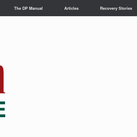
The DP Manual
Articles
Recovery Stories