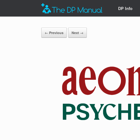
DP Info
← Previous
Next →