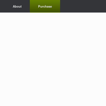
About
Purchase