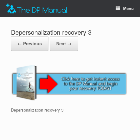
Menu
Depersonalization recovery 3
← Previous
Next →
Depersonalization recovery 3