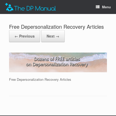
Menu
Free Depersonalization Recovery Articles
← Previous
Next →
Free Depersonalization Recovery Articles