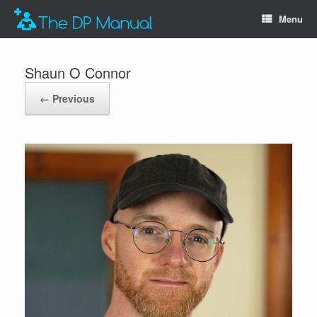
Menu
Shaun O Connor
← Previous