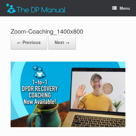
Menu
Zoom-Coaching_1400x800
← Previous
Next →