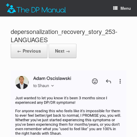
Menu
depersonalization_recovery_story_253-
LANGUAGES
← Previous
Next →