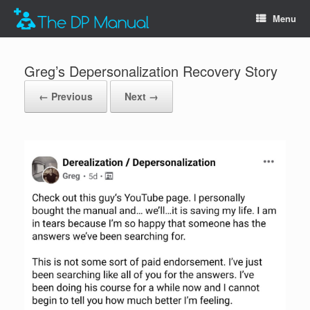
Menu
Greg’s Depersonalization Recovery Story
← Previous
Next →