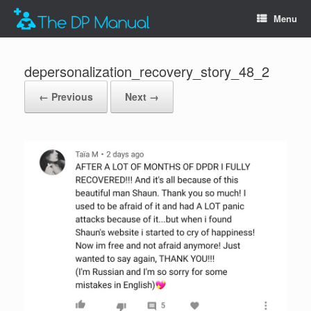
Menu
depersonalization_recovery_story_48_2
← Previous
Next →